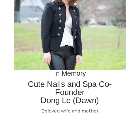
In Memory
Cute Nails and Spa Co-
Founder
Dong Le (Dawn)
Beloved wife and mother