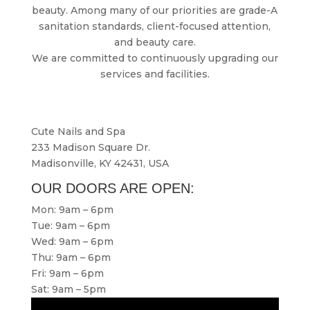
beauty. Among many of our priorities are grade-A
sanitation standards, client-focused attention,
and beauty care.
We are committed to continuously upgrading our
services and facilities.
Cute Nails and Spa
233 Madison Square Dr.
Madisonville, KY 42431, USA
OUR DOORS ARE OPEN:
Mon: 9am – 6pm
Tue: 9am – 6pm
Wed: 9am – 6pm
Thu: 9am – 6pm
Fri: 9am – 6pm
Sat: 9am – 5pm