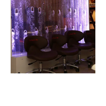
Contact Us!
233 Madison Square Dr, Madisonville, KY 42431,
USA
(270) 452-2992