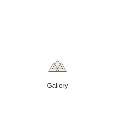
Gallery