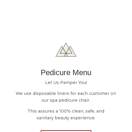
Pedicure Menu
Let Us Pamper You!
We use disposable liners for ​each customer on
o
ur spa pedicure chair.
This assures a 100% clean, safe, and
sanitary
beauty experience.