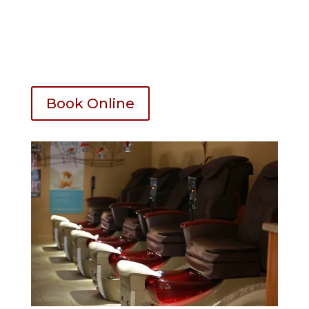
Take Off with new service – 5
Extra Long Nails – 5 Up
Nail shape – 5 Up
Book Online