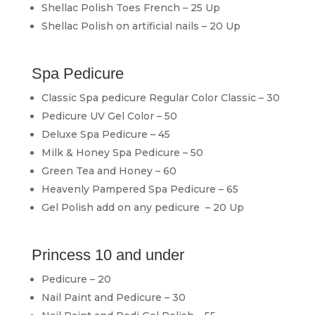
Shellac Polish Toes French – 25 Up
Shellac Polish on artificial nails – 20 Up
Spa Pedicure
Classic Spa pedicure Regular Color Classic – 30
Pedicure UV Gel Color – 50
Deluxe Spa Pedicure – 45
Milk & Honey Spa Pedicure – 50
Green Tea and Honey – 60
Heavenly Pampered Spa Pedicure – 65
Gel Polish add on any pedicure – 20 Up
Princess 10 and under
Pedicure – 20
Nail Paint and Pedicure – 30