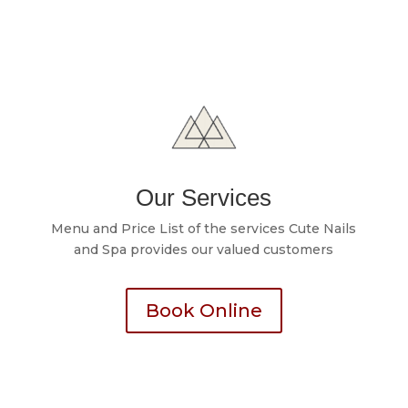
Our Services
Menu and Price List of the services Cute Nails
and Spa provides our valued customers
Book Online