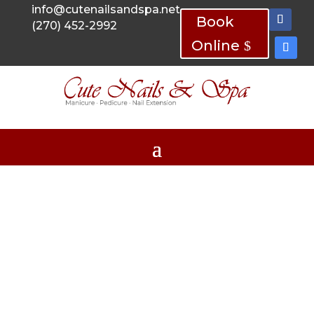
info@cutenailsandspa.net
Book
(270) 452-2992
Online
Cute Nails & Spa
MANICURES, PEDICURES AND NAIL
EXTENSIONS
Your #1 Nail Salon in
Madisonville, KY