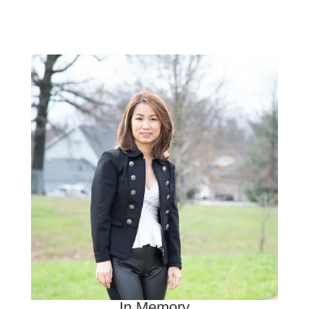
In Memory