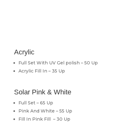
Acrylic
Full Set With UV Gel polish – 50 Up
Acrylic Fill In – 35 Up
Solar Pink & White
Full Set – 65 Up
Pink And White – 55 Up
Fill In Pink Fill – 30 Up