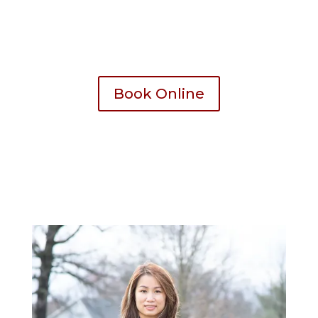
All spa pedicure chair comes with disposable
liner for 100% sanitation
Book Online