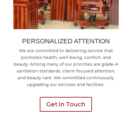
PERSONALIZED ATTENTION
We are committed to delivering service that
promotes health, well-being, comfort, and
beauty. Among many of our priorities are grade-A
sanitation standards, client-focused attention,
and beauty care. We committed continuously
upgrading our services and facilities.
Get in Touch