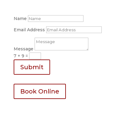
123-456-7890
Name
Email Address
Message
7 + 9
=
Submit
Book Online