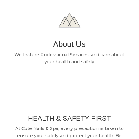
About Us
We feature Professional Services, and care about
your health and safety
HEALTH & SAFETY FIRST
At Cute Nails & Spa, every precaution is taken to
ensure your safety and protect your health. Be