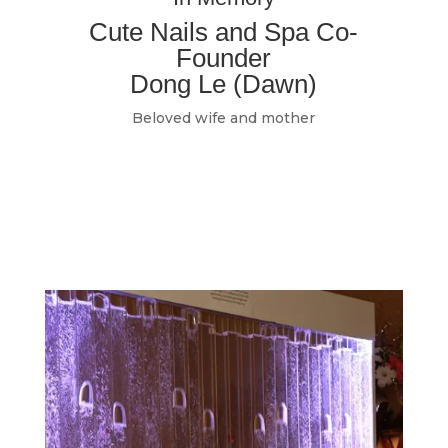
Cute Nails and Spa Co-
Founder
Dong Le (Dawn)
Beloved wife and mother