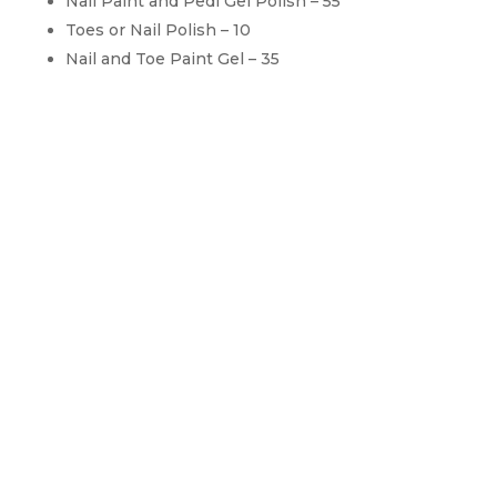
Nail Paint and Pedi Gel Polish – 55
Toes or Nail Polish – 10
Nail and Toe Paint Gel – 35
Extra Services
For Manicure & Pedicure
Paraffin Hands or Feet – 10
Hot Stone Hand Or Feet – 5 Up
Nail Arts – 5 Up
Acrylic Nail Repair – 5 Up
Pink And White Repair – 5 Up
Take Off without new service – 10 Up