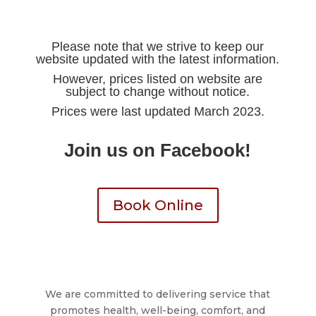
Please note that we strive to keep our
website updated with the latest information.
However, prices listed on website are
subject to change without notice.
Prices were last updated March 2023.
Join us on Facebook!
Book Online
We are committed to delivering service that
promotes health, well-being, comfort, and