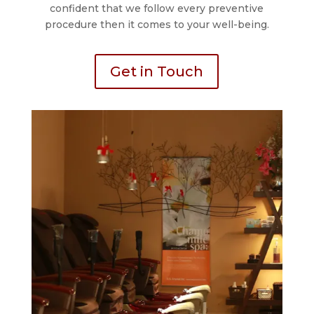
confident that we follow every preventive
procedure then it comes to your well-being.
Get in Touch