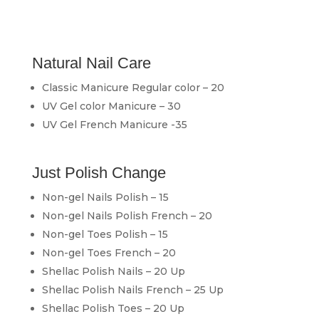
Natural Nail Care
Classic Manicure Regular color – 20
UV Gel color Manicure – 30
UV Gel French Manicure -35
Just Polish Change
Non-gel Nails Polish – 15
Non-gel Nails Polish French – 20
Non-gel Toes Polish – 15
Non-gel Toes French – 20
Shellac Polish Nails – 20 Up
Shellac Polish Nails French – 25 Up
Shellac Polish Toes – 20 Up