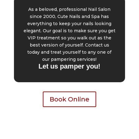
As a beloved, professional Nail Salon
since 2000, Cute Nails and Spa has
everything to keep your nails looking
elegant. Our goal is to make sure you get
VIP treatment so you walk out as the
best version of yourself. Contact us
today and treat yourself to any one of
our pampering services!
Let us pamper you!
Book Online